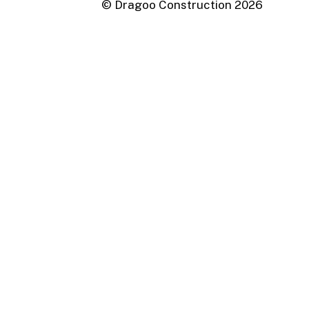
© Dragoo Construction
2026