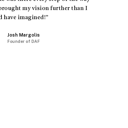
brought my vision further than I
d have imagined!”
Josh Margolis
Founder of DAF