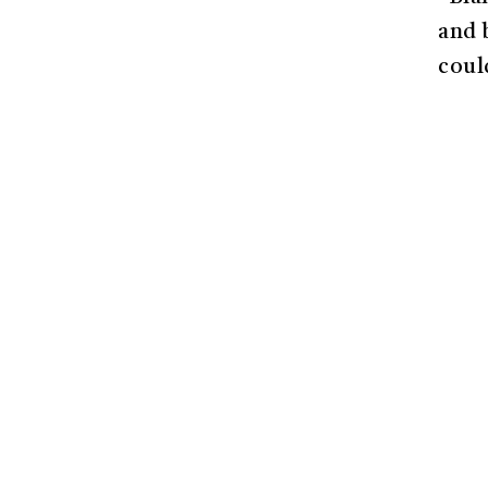
and 
coul