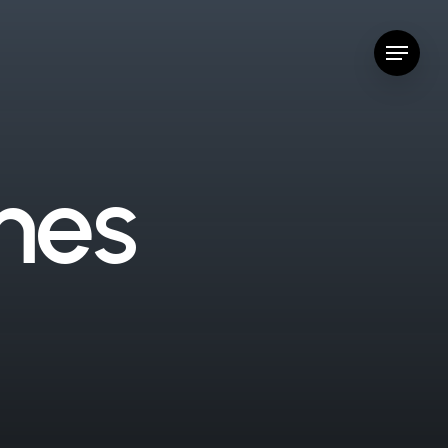
Menu
m
e
s