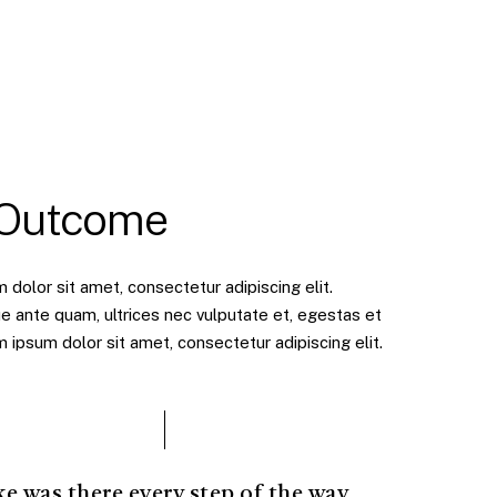
 Outcome
dolor sit amet, consectetur adipiscing elit.
e ante quam, ultrices nec vulputate et, egestas et
ipsum dolor sit amet, consectetur adipiscing elit.
ke was there every step of the way