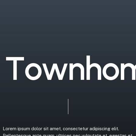
T
o
w
n
h
o
Lorem
ipsum
dolor
sit
amet,
consectetur
adipiscing
elit.
Pellentesque
ante
quam,
ultrices
nec
vulputate
et,
egestas
et