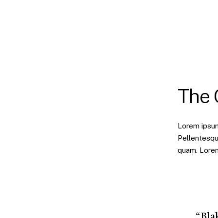
The
Lorem ipsum 
Pellentesqu
quam. Lorem 
“Bla