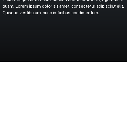
quam.
Lorem
ipsum
dolor
sit
amet,
consectetur
adipiscing
elit.
Quisque
vestibulum,
nunc
in
finibus
condimentum.